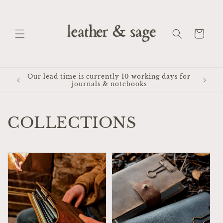
Skip to
content
Cart
Our lead time is currently 10 working days for
journals & notebooks
COLLECTIONS