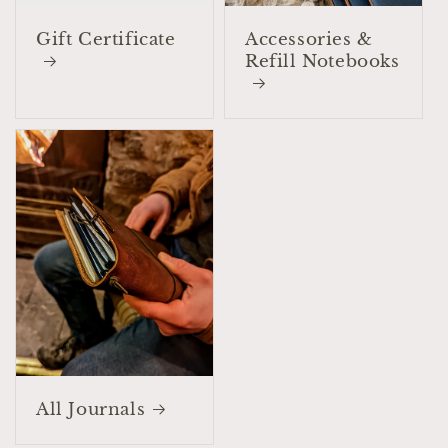
Gift Certificate
Accessories &
Refill Notebooks
All Journals