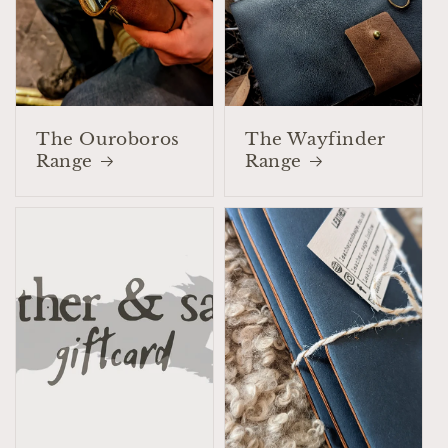
The Ouroboros
The Wayfinder
Range
Range